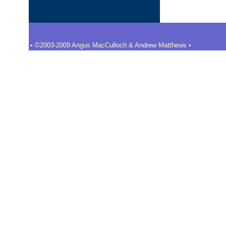
• ©2003-2009 Angus MacCulloch & Andrew Matthews •