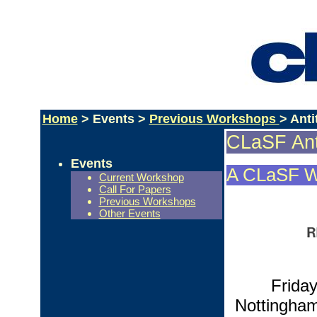
Home
> Events >
Previous Workshops
> Ant
CLaSF Ant
Events
A CLaSF W
Current Workshop
Call For Papers
Previous Workshops
Other Events
Frida
Nottingham