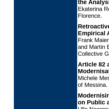
the Analys
Ekaterina R
Florence.
Retroactiv
Empirical 
Frank Maier
and Martin 
Collective 
Article 82
Modernisa
Michele Mes
of Messina.
Modernisin
on Public 