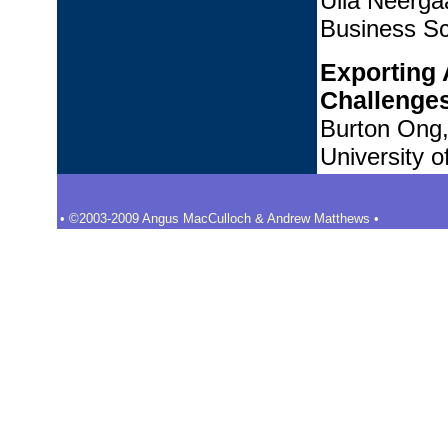
Ulla Neerga
Business Sc
Exporting 
Challenge
Burton Ong,
University o
• ©2003-2009 Angus MacCulloch & Andrew Matthews •