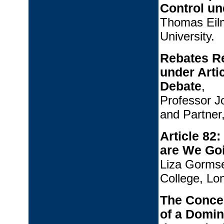
Control un
Thomas Eilm
University.
Rebates Re
under Arti
Debate
,
Professor J
and Partner
Article 8
are We Go
Liza Gormse
College, Lo
The Concep
of a Domin