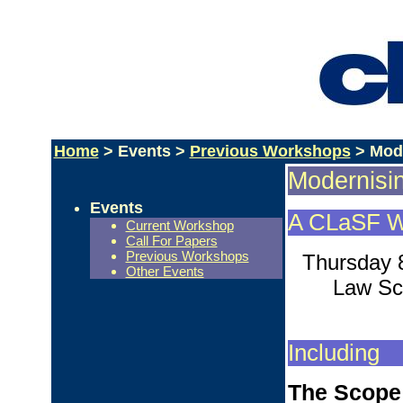
Home
> Events >
Previous Workshops
> Mode
Modernisin
Events
A CLaSF W
Current Workshop
Call For Papers
Previous Workshops
Thursday 
Other Events
Law Sch
Including
The Scope 