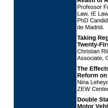
Realm of R
Professor F
Law, IE Law
PhD Candid
de Madrid.
Taking Reg
Twenty-Fir
Christian R
Associate, 
The Effect
Reform on 
Nina Leheyd
ZEW Center
Double Sta
Motor Vehi