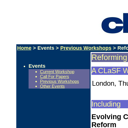
Home
> Events >
Previous Workshops
> Refo
Reforming
Events
A CLaSF W
Current Workshop
Call For Papers
Previous Workshops
London, Thu
Other Events
Including
Evolving C
Reform