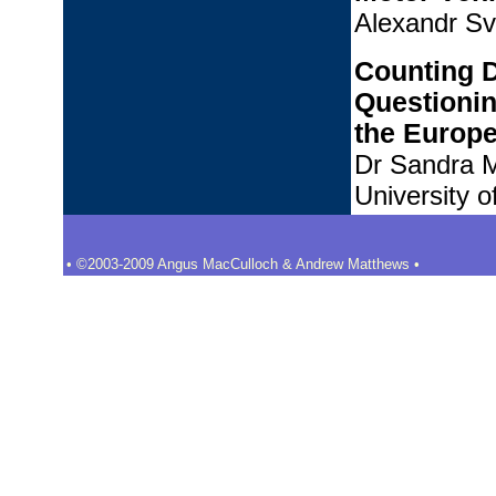
Alexandr Sve
Counting 
Questionin
the Europe
Dr Sandra M
University 
• ©2003-2009 Angus MacCulloch & Andrew Matthews •