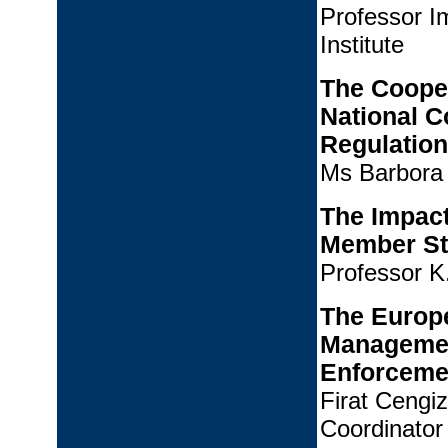
Professor 
Institute
The Coope
National C
Regulation
Ms Barbora 
The Impact
Member St
Professor K
The Europe
Management
Enforceme
Firat Cengi
Coordinator