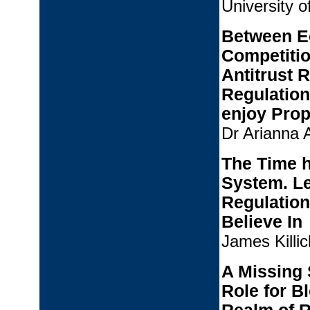
University o
Between E
Competitio
Antitrust 
Regulation
enjoy Prop
Dr Arianna A
The Time h
System. Le
Regulation
Believe In
James Killic
A Missing 
Role for B